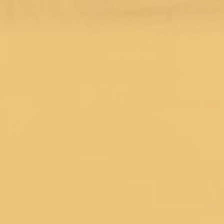
Pastel Sarees
Sequins Sarees
Printed Sarees
Heavy Sarees
Yellow Sarees
Red Sarees
Green Sarees
Pink Sarees
Blue Sarees